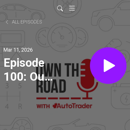
ALL EPISODES
Mar 11, 2026
Episode
100: Our
Ideas to
Change
the Auto