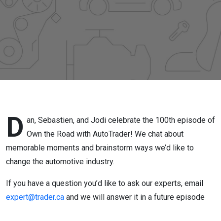
Industry
D
an, Sebastien, and Jodi celebrate the 100
th
episode of
Own the Road with AutoTrader! We chat about
memorable moments and brainstorm ways we’d like to
change the automotive industry.
If you have a question you’d like to ask our experts, email
expert@trader.ca
and we will answer it in a future episode