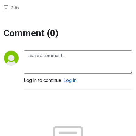
296
Comment (0)
Log in to continue.
Log in